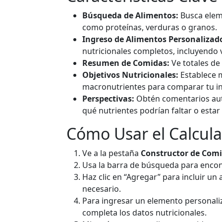
Ad
g
Búsqueda de Alimentos:
Busca elem
como proteínas, verduras o granos.
Ingreso de Alimentos Personalizad
Avocado
F
nutricionales completos, incluyend
160
2g
8.5g
14.
Resumen de Comidas:
Ve totales de
calories
protein
carbs
fat
Objetivos Nutricionales:
Establece m
macronutrientes para comparar tu in
Per 100g
Perspectivas:
Obtén comentarios aut
qué nutrientes podrían faltar o estar
Ad
g
Cómo Usar el Calcul
Cheddar Cheese
Da
Ve a la pestaña
Constructor de Com
Usa la barra de búsqueda para encont
403
24.9g
1.3g
33.
Haz clic en “Agregar” para incluir un
calories
protein
carbs
fat
necesario.
Per 100g
Para ingresar un elemento personaliz
completa los datos nutricionales.
Ad
g