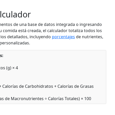
d
Add
g
lculador
mentos de una base de datos integrada o ingresando
Banana
ruit
Fruit
comida está creada, el calculador totaliza todos los
ios detallados, incluyendo
porcentajes
de nutrientes,
g
89
1.1g
22.8g
0.3g
personalizadas.
calories
protein
carbs
fat
Per 100g
s:
d
Add
g
os (g) × 4
Mixed Berries
ruit
Fruit
 + Calorías de Carbohidratos + Calorías de Grasas
g
57
0.7g
13.8g
0.3g
as de Macronutrientes ÷ Calorías Totales) × 100
calories
protein
carbs
fat
Per 100g