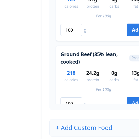
calories
protein
carbs
fat
Per 100g
Ad
g
Ground Beef (85% lean,
Prot
cooked)
218
24.2g
0g
13
calories
protein
carbs
fat
Per 100g
Ad
g
+ Add Custom Food
Eggs (whole, large)
Prot