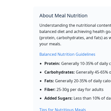
calories
protein
carbs
fat
Per 100g
About Meal Nutrition
Ad
g
Understanding the nutritional content 
balanced diet and achieving health goa
(protein, carbohydrates, and fats) as 
White Bread
Gr
your meals.
266
8.2g
49.2g
3.2
calories
protein
carbs
fat
Balanced Nutrition Guidelines
Per 100g
Protein:
Generally 10-35% of daily c
Ad
g
Carbohydrates:
Generally 45-65% of
Fats:
Generally 20-35% of daily calo
Fiber:
25-30g per day for adults
Broccoli (cooked)
Vegeta
Added Sugars:
Less than 10% of dai
35
2.4g
7.2g
0.4
calories
protein
carbs
fat
Tips for Nutritious Meals