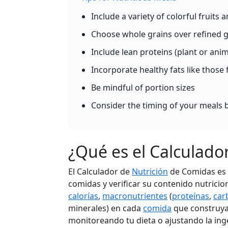
Per 100g
Include a variety of colorful fruits
Ad
g
Choose whole grains over refined g
Include lean proteins (plant or ani
Carrots (cooked)
Vegeta
Incorporate healthy fats like those 
35
0.8g
8.2g
0.2
Be mindful of portion sizes
calories
protein
carbs
fat
Consider the timing of your meals b
Per 100g
Ad
g
¿Qué es el Calculado
El Calculador de
Nutrición
de Comidas es u
Tomato (raw)
Vegeta
comidas y verificar su contenido nutricio
18
0.9g
3.9g
0.2
calorías
,
macronutrientes
(
proteínas
,
car
calories
protein
carbs
fat
minerales) en cada
comida
que construya
monitoreando tu dieta o ajustando la ing
Per 100g