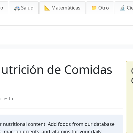
ro
🚑 Salud
📐 Matemáticas
📁 Otro
🔬 Ci
ición de Comidas
Nutrición de Comidas
6
r esto
r nutritional content. Add foods from our database
s, macronutrients, and vitamins for your daily