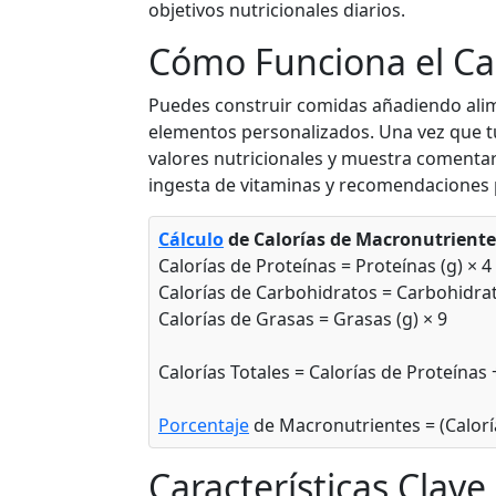
objetivos nutricionales diarios.
Ad
g
Cómo Funciona el Ca
Puedes construir comidas añadiendo ali
Apple (with skin)
F
elementos personalizados. Una vez que tu 
valores nutricionales y muestra comentar
52
0.3g
13.8g
0.2
ingesta de vitaminas y recomendaciones 
calories
protein
carbs
fat
Per 100g
Cálculo
de Calorías de Macronutriente
Calorías de Proteínas = Proteínas (g) × 4
Ad
g
Calorías de Carbohidratos = Carbohidrat
Calorías de Grasas = Grasas (g) × 9
Orange
F
Calorías Totales = Calorías de Proteínas
47
0.9g
11.8g
0.1
Porcentaje
de Macronutrientes = (Calorí
calories
protein
carbs
fat
Per 100g
Características Clave