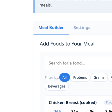
meals.
Meal Builder
Settings
Add Foods to Your Meal
Filter by:
All
Proteins
Grains
Beverages
Chicken Breast (cooked)
Prot
165
31g
0g
3.6