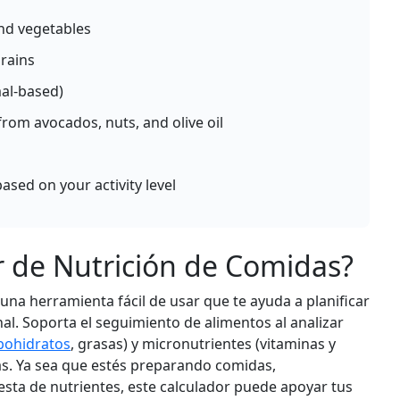
Per 100g
 and vegetables
d
Add
g
rains
mal-based)
Sweet Potato (baked)
ble
Vegetable
from avocados, nuts, and olive oil
g
90
2g
20.7g
0.2g
calories
protein
carbs
fat
ased on your activity level
Per 100g
d
Add
g
r de Nutrición de Comidas?
na herramienta fácil de usar que te ayuda a planificar
Bell Pepper (raw)
ble
Vegetable
nal. Soporta el seguimiento de alimentos al analizar
g
31
1g
6g
0.3g
bohidratos
, grasas) y micronutrientes (vitaminas y
calories
protein
carbs
fat
s. Ya sea que estés preparando comidas,
esta de nutrientes, este calculador puede apoyar tus
Per 100g