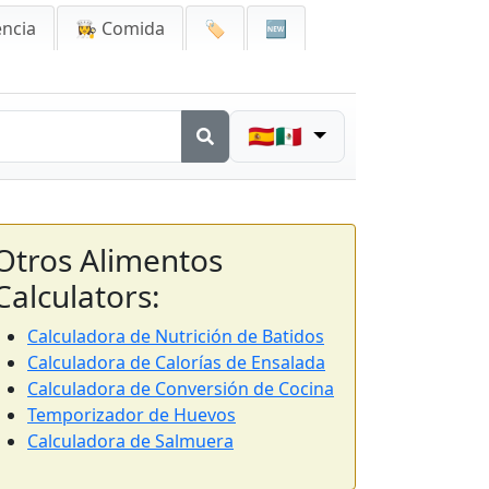
encia
👩‍🍳 Comida
🏷️
🆕
🇪🇸🇲🇽
Otros Alimentos
Calculators:
Calculadora de Nutrición de Batidos
Calculadora de Calorías de Ensalada
Calculadora de Conversión de Cocina
Temporizador de Huevos
Calculadora de Salmuera