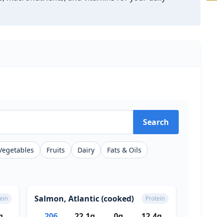
Search
Vegetables
Fruits
Dairy
Fats & Oils
Salmon, Atlantic (cooked)
ein
Protein
g
206
22.1g
0g
12.4g