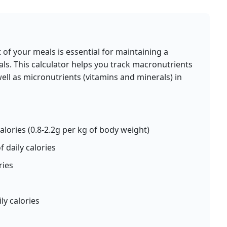
calories
protein
carbs
fat
Per 100g
d
Add
g
of your meals is essential for maintaining a
ls. This calculator helps you track macronutrients
well as micronutrients (vitamins and minerals) in
Pasta (cooked)
ain
Grain
g
158
5.8g
31g
0.9g
calories
protein
carbs
fat
Per 100g
alories (0.8-2.2g per kg of body weight)
d
Add
g
 daily calories
ries
Spinach (cooked)
ble
Vegetable
ly calories
g
23
2.9g
3.8g
0.4g
calories
protein
carbs
fat