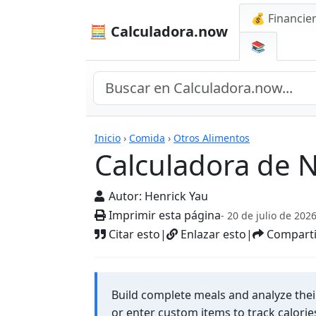
💰 Financie
🧮 Calculadora.now
📚
Calculadora de Nutr
Inicio
›
Comida
›
Otros Alimentos
Calculadora de 
Autor:
Henrick Yau
Imprimir esta página
- 20 de julio de 202
Citar esto
|
Enlazar esto
|
Comparti
Build complete meals and analyze thei
or enter custom items to track calorie