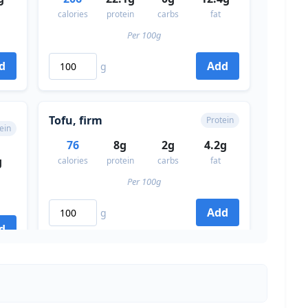
calories
protein
carbs
fat
Per 100g
d
Add
g
Tofu, firm
Protein
ein
76
8g
2g
4.2g
g
calories
protein
carbs
fat
Per 100g
Add
g
d
Lentils (cooked)
ein
Protein