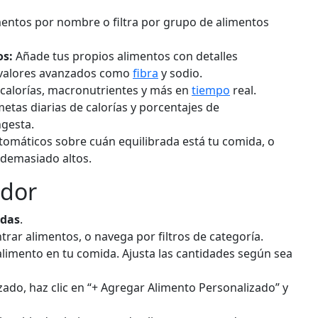
d
Add
g
entos por nombre o filtra por grupo de alimentos
os:
Añade tus propios alimentos con detalles
Milk (whole)
ruit
Dairy
o valores avanzados como
fibra
y sodio.
7g
61
3.2g
4.8g
3.3g
 calorías, macronutrientes y más en
tiempo
real.
calories
protein
carbs
fat
etas diarias de calorías y porcentajes de
gesta.
Per 100ml
omáticos sobre cuán equilibrada está tu comida, o
 demasiado altos.
d
Add
ml
ador
Greek Yogurt (plain)
iry
Dairy
idas
.
rar alimentos, o navega por filtros de categoría.
1g
59
10.2g
3.6g
0.4g
 alimento en tu comida. Ajusta las cantidades según sea
calories
protein
carbs
fat
Per 100g
ado, haz clic en “+ Agregar Alimento Personalizado” y
d
Add
g